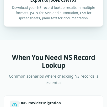
Export to JSON/CSV/TXT
Download your NS record lookup results in multiple
formats. JSON for APIs and automation, CSV for
spreadsheets, plain text for documentation.
When You Need NS Record
Lookup
Common scenarios where checking NS records is
essential
DNS Provider Migration