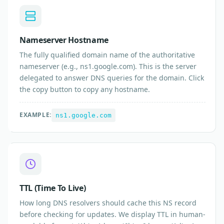
Nameserver Hostname
The fully qualified domain name of the authoritative
nameserver (e.g., ns1.google.com). This is the server
delegated to answer DNS queries for the domain. Click
the copy button to copy any hostname.
EXAMPLE:
ns1.google.com
TTL (Time To Live)
How long DNS resolvers should cache this NS record
before checking for updates. We display TTL in human-