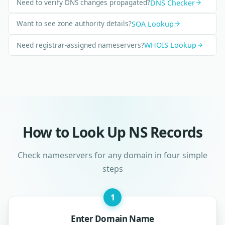
Need to verify DNS changes propagated?
DNS Checker
Want to see zone authority details?
SOA Lookup
Need registrar-assigned nameservers?
WHOIS Lookup
How to Look Up NS Records
Check nameservers for any domain in four simple
steps
1
Enter Domain Name