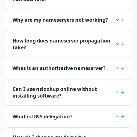
Why are my nameservers not working?
How long does nameserver propagation
take?
What is an authoritative nameserver?
Can I use nslookup online without
installing software?
What is DNS delegation?