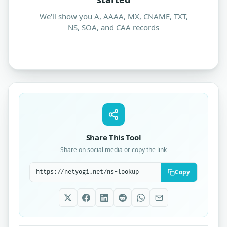
We'll show you A, AAAA, MX, CNAME, TXT,
NS, SOA, and CAA records
Share This Tool
Share on social media or copy the link
Copy
Tool share link