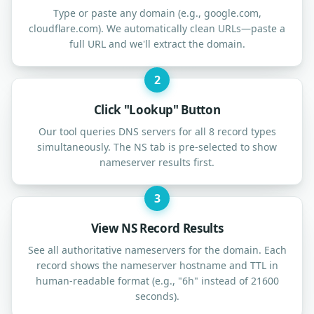
Type or paste any domain (e.g., google.com,
cloudflare.com). We automatically clean URLs—paste a
full URL and we'll extract the domain.
2
Click "Lookup" Button
Our tool queries DNS servers for all 8 record types
simultaneously. The NS tab is pre-selected to show
nameserver results first.
3
View NS Record Results
See all authoritative nameservers for the domain. Each
record shows the nameserver hostname and TTL in
human-readable format (e.g., "6h" instead of 21600
seconds).