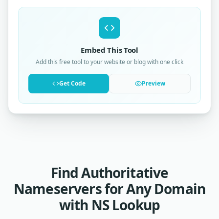
Embed This Tool
Add this free tool to your website or blog with one click
Get Code
Preview
Find Authoritative
Nameservers for Any Domain
with NS Lookup