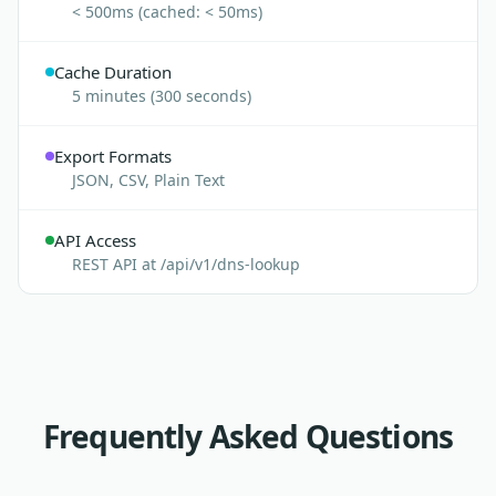
< 500ms (cached: < 50ms)
Cache Duration
5 minutes (300 seconds)
Export Formats
JSON, CSV, Plain Text
API Access
REST API at /api/v1/dns-lookup
Frequently Asked Questions