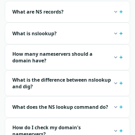
What are NS records?
What is nslookup?
How many nameservers should a
domain have?
What is the difference between nslookup
and dig?
What does the NS lookup command do?
How do I check my domain's
nameservers?