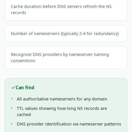
Cache duration before DNS servers refresh the NS
records
Number of nameservers (typically 2-4 for redundancy)
Recognize DNS providers by nameserver naming
conventions
Can Find
All authoritative nameservers for any domain
TTL values showing how long NS records are
cached
DNS provider identification via nameserver patterns