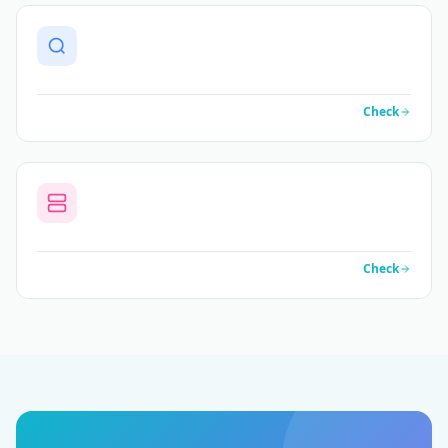
Check
Check