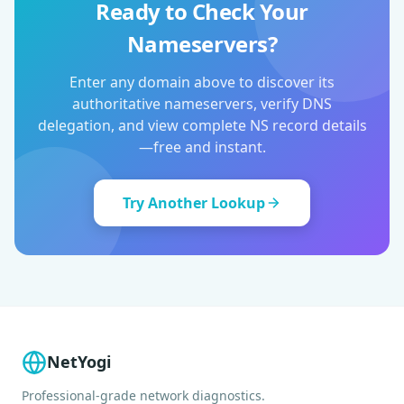
Ready to Check Your
Nameservers?
Enter any domain above to discover its
authoritative nameservers, verify DNS
delegation, and view complete NS record details
—free and instant.
Try Another Lookup
NetYogi
Professional-grade network diagnostics.