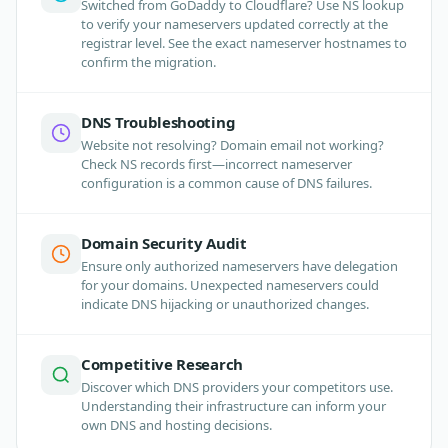
Switched from GoDaddy to Cloudflare? Use NS lookup
to verify your nameservers updated correctly at the
registrar level. See the exact nameserver hostnames to
confirm the migration.
DNS Troubleshooting
Website not resolving? Domain email not working?
Check NS records first—incorrect nameserver
configuration is a common cause of DNS failures.
Domain Security Audit
Ensure only authorized nameservers have delegation
for your domains. Unexpected nameservers could
indicate DNS hijacking or unauthorized changes.
Competitive Research
Discover which DNS providers your competitors use.
Understanding their infrastructure can inform your
own DNS and hosting decisions.