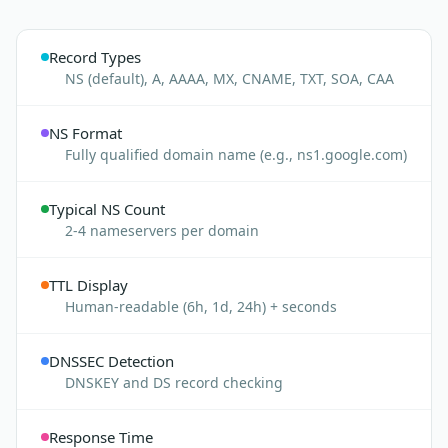
Record Types
NS (default), A, AAAA, MX, CNAME, TXT, SOA, CAA
NS Format
Fully qualified domain name (e.g., ns1.google.com)
Typical NS Count
2-4 nameservers per domain
TTL Display
Human-readable (6h, 1d, 24h) + seconds
DNSSEC Detection
DNSKEY and DS record checking
Response Time