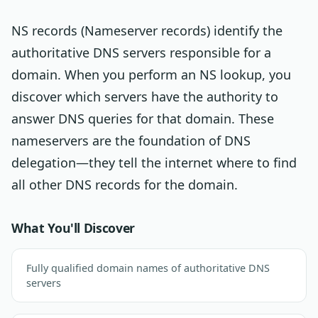
NS records (Nameserver records) identify the
authoritative DNS servers responsible for a
domain. When you perform an NS lookup, you
discover which servers have the authority to
answer DNS queries for that domain. These
nameservers are the foundation of DNS
delegation—they tell the internet where to find
all other DNS records for the domain.
What You'll Discover
Fully qualified domain names of authoritative DNS
servers