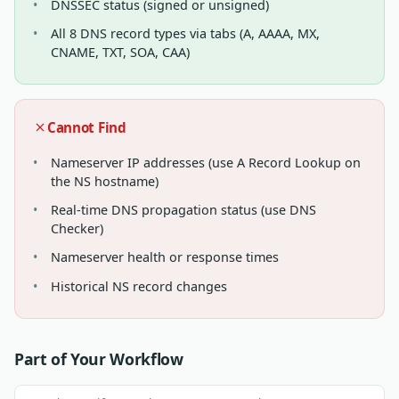
DNSSEC status (signed or unsigned)
All 8 DNS record types via tabs (A, AAAA, MX,
CNAME, TXT, SOA, CAA)
Cannot Find
Nameserver IP addresses (use A Record Lookup on
the NS hostname)
Real-time DNS propagation status (use DNS
Checker)
Nameserver health or response times
Historical NS record changes
Part of Your Workflow