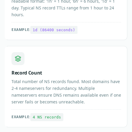
readable format: '1h' = 1 hour, '6h' = 6 hours, '1d' = 1
day. Typical NS record TTLs range from 1 hour to 24
hours.
EXAMPLE:
1d (86400 seconds)
Record Count
Total number of NS records found. Most domains have
2-4 nameservers for redundancy. Multiple
nameservers ensure DNS remains available even if one
server fails or becomes unreachable.
EXAMPLE:
4 NS records