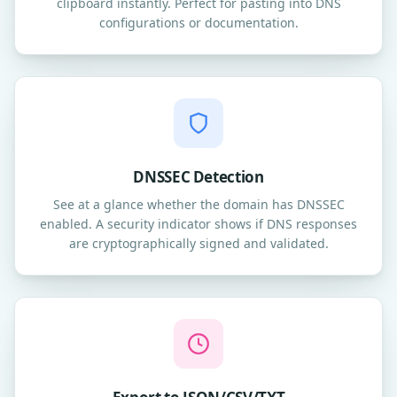
clipboard instantly. Perfect for pasting into DNS
configurations or documentation.
DNSSEC Detection
See at a glance whether the domain has DNSSEC
enabled. A security indicator shows if DNS responses
are cryptographically signed and validated.