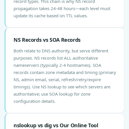
record types. This chain is why NS record
propagation takes 24-48 hours—each level must
update its cache based on TTL values.
NS Records vs SOA Records
Both relate to DNS authority, but serve different
purposes. NS records list ALL authoritative
nameservers (typically 2-4 hostnames). SOA
records contain zone metadata and timing (primary
NS, admin email, serial, refresh/retry/expire
timings). Use NS lookup to see which servers are
authoritative; use SOA lookup for zone
configuration details.
nslookup vs dig vs Our Online Tool