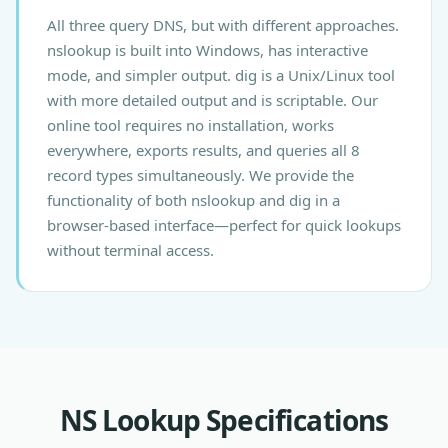
All three query DNS, but with different approaches.
nslookup is built into Windows, has interactive
mode, and simpler output. dig is a Unix/Linux tool
with more detailed output and is scriptable. Our
online tool requires no installation, works
everywhere, exports results, and queries all 8
record types simultaneously. We provide the
functionality of both nslookup and dig in a
browser-based interface—perfect for quick lookups
without terminal access.
NS Lookup Specifications