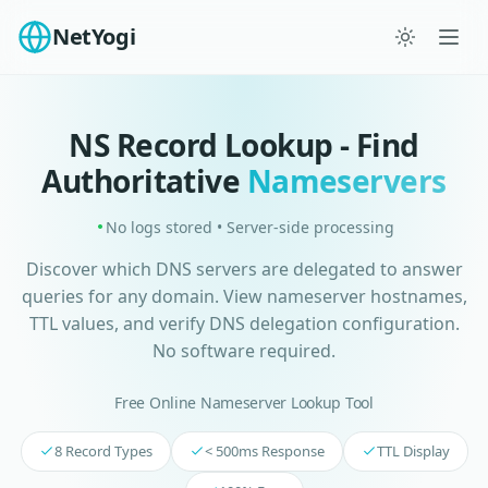
NetYogi
NS Record Lookup - Find
Authoritative
Nameservers
No logs stored • Server-side processing
Discover which DNS servers are delegated to answer
queries for any domain. View nameserver hostnames,
TTL values, and verify DNS delegation configuration.
No software required.
Free Online Nameserver Lookup Tool
8 Record Types
< 500ms Response
TTL Display