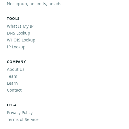
No signup, no limits, no ads.
TOOLS
What Is My IP
DNS Lookup
WHOIS Lookup
IP Lookup
COMPANY
About Us
Team
Learn
Contact
LEGAL
Privacy Policy
Terms of Service