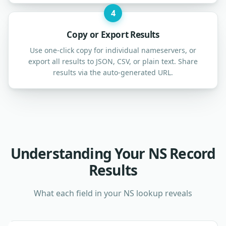
4
Copy or Export Results
Use one-click copy for individual nameservers, or
export all results to JSON, CSV, or plain text. Share
results via the auto-generated URL.
Understanding Your NS Record
Results
What each field in your NS lookup reveals