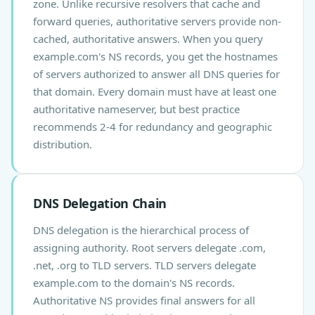
zone. Unlike recursive resolvers that cache and
forward queries, authoritative servers provide non-
cached, authoritative answers. When you query
example.com's NS records, you get the hostnames
of servers authorized to answer all DNS queries for
that domain. Every domain must have at least one
authoritative nameserver, but best practice
recommends 2-4 for redundancy and geographic
distribution.
DNS Delegation Chain
DNS delegation is the hierarchical process of
assigning authority. Root servers delegate .com,
.net, .org to TLD servers. TLD servers delegate
example.com to the domain's NS records.
Authoritative NS provides final answers for all