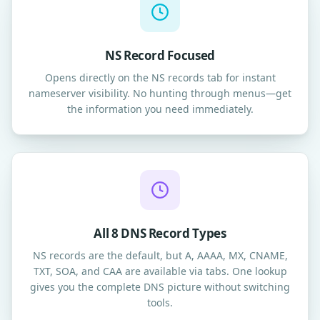
NS Record Focused
Opens directly on the NS records tab for instant
nameserver visibility. No hunting through menus—get
the information you need immediately.
All 8 DNS Record Types
NS records are the default, but A, AAAA, MX, CNAME,
TXT, SOA, and CAA are available via tabs. One lookup
gives you the complete DNS picture without switching
tools.