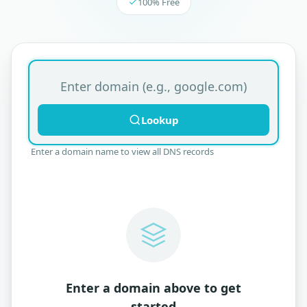
100% Free
Domain name for DNS lookup
Lookup
Enter a domain name to view all DNS records
Enter a domain above to get
started