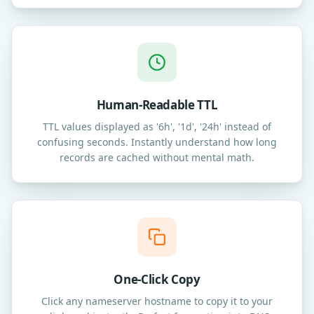
Human-Readable TTL
TTL values displayed as '6h', '1d', '24h' instead of
confusing seconds. Instantly understand how long
records are cached without mental math.
One-Click Copy
Click any nameserver hostname to copy it to your