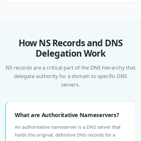
How NS Records and DNS
Delegation Work
NS records are a critical part of the DNS hierarchy that
delegate authority for a domain to specific DNS
servers.
What are Authoritative Nameservers?
An authoritative nameserver is a DNS server that
holds the original, definitive DNS records for a