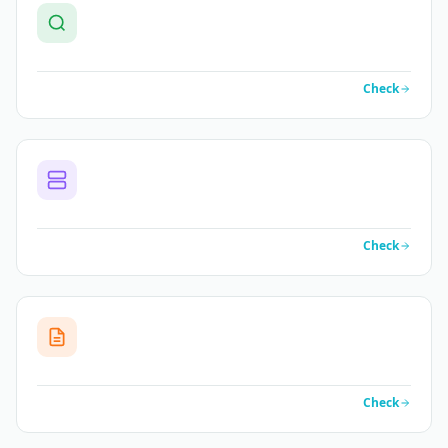
Check
Check
Check