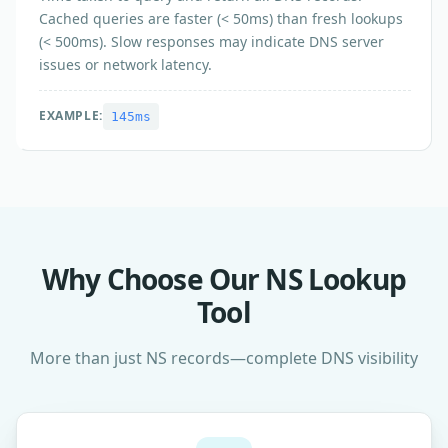
Cached queries are faster (< 50ms) than fresh lookups
(< 500ms). Slow responses may indicate DNS server
issues or network latency.
EXAMPLE:
145ms
Why Choose Our NS Lookup
Tool
More than just NS records—complete DNS visibility