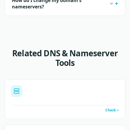
How do I change my domain's
nameservers?
Related DNS & Nameserver
Tools
Check