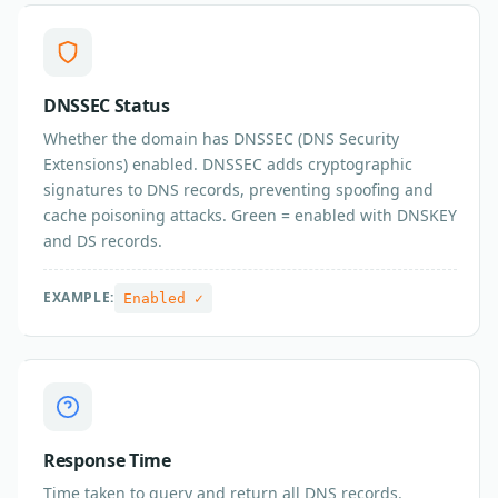
DNSSEC Status
Whether the domain has DNSSEC (DNS Security
Extensions) enabled. DNSSEC adds cryptographic
signatures to DNS records, preventing spoofing and
cache poisoning attacks. Green = enabled with DNSKEY
and DS records.
EXAMPLE:
Enabled ✓
Response Time
Time taken to query and return all DNS records.