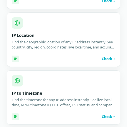
Check
IP
IP Location
Find the geographic location of any IP address instantly. See
country, city, region, coordinates, live local time, and accuracy
radius on an interactive map.
Check
IP
IP to Timezone
Find the timezone for any IP address instantly. See live local
time, IANA timezone ID, UTC offset, DST status, and compare
with your timezone.
Check
IP