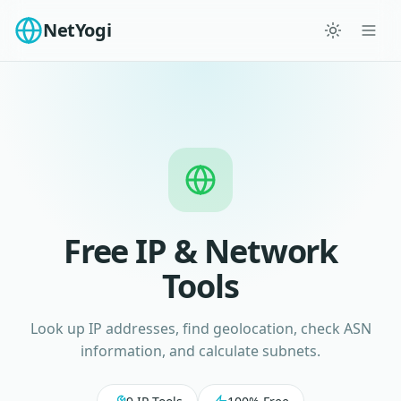
NetYogi
Free IP & Network
Tools
Look up IP addresses, find geolocation, check ASN
information, and calculate subnets.