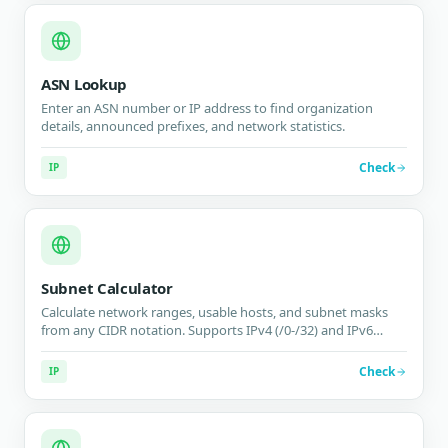
ASN Lookup
Enter an ASN number or IP address to find organization
details, announced prefixes, and network statistics.
Check
IP
Subnet Calculator
Calculate network ranges, usable hosts, and subnet masks
from any CIDR notation. Supports IPv4 (/0-/32) and IPv6
(/0-/128) with visual binary breakdown.
Check
IP