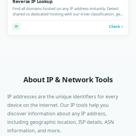
Reverse IP Lookup
Find all domains hosted on any IP address instantly. Detect
shared vs dedicated hosting with our 4-tier classification, get
PTR record, and export results.
Check
IP
About IP & Network Tools
IP addresses are the unique identifiers for every
device on the internet. Our IP tools help you
discover information about any IP address,
including geographic location, ISP details, ASN
information, and more.