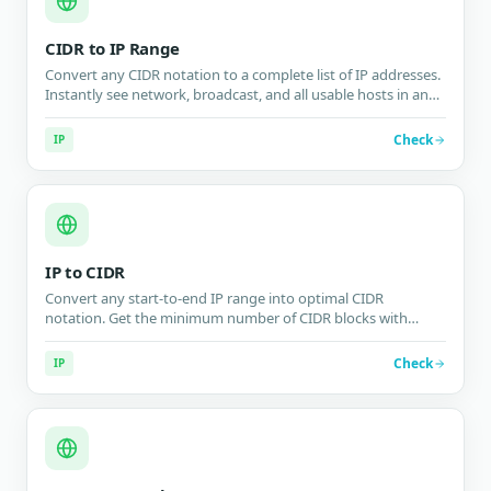
CIDR to IP Range
Convert any CIDR notation to a complete list of IP addresses.
Instantly see network, broadcast, and all usable hosts in any
IPv4 or IPv6 subnet block.
Check
IP
IP to CIDR
Convert any start-to-end IP range into optimal CIDR
notation. Get the minimum number of CIDR blocks with
efficiency metrics for firewalls, routing tables, and network
configuration.
Check
IP