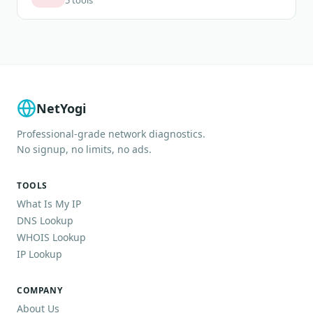
NetYogi
Professional-grade network diagnostics.
No signup, no limits, no ads.
TOOLS
What Is My IP
DNS Lookup
WHOIS Lookup
IP Lookup
COMPANY
About Us