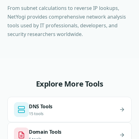
From subnet calculations to reverse IP lookups,
NetYogi provides comprehensive network analysis
tools used by IT professionals, developers, and
security researchers worldwide.
Explore More Tools
DNS Tools
15 tools
Domain Tools
5 tools