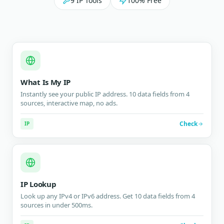
9 IP Tools
100% Free
What Is My IP
Instantly see your public IP address. 10 data fields from 4
sources, interactive map, no ads.
Check
IP
IP Lookup
Look up any IPv4 or IPv6 address. Get 10 data fields from 4
sources in under 500ms.